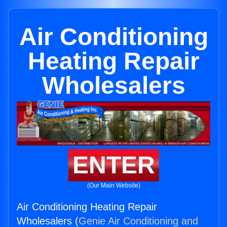
Air Conditioning
Heating Repair
Wholesalers
ENTER
(Our Main Website)
Air Conditioning Heating Repair
Wholesalers (
Genie Air Conditioning and