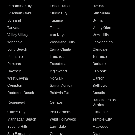
Panorama City
Porter Ranch
Reseda
Sherman Oaks
Studio City
Sun Valley
Sunland
Tujunga
Sylmar
Tarzana
Toluca
Valley Glen
Valley Village
Van Nuys
West Hills
Winnetka
Woodland Hills
Los Angeles
Long Beach
Santa Clarita
Glendale
Palmdale
Lancaster
Torrance
Pomona
Pasadena
Burbank
Downey
Inglewood
El Monte
West Covina
Norwalk
Carson
Compton
Santa Monica
Bellflower
Redondo Beach
Baldwin Park
Arcadia
Rancho Palos
Rosemead
Cerritos
Verdes
Culver City
Bell Gardens
Claremont
Manhattan Beach
West Hollywood
Temple City
Beverly Hills
Lawndale
Maywood
San Fernando
Cudahy
Duarte