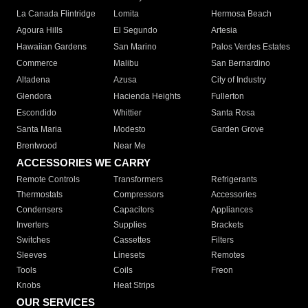
La Canada Flintridge
Lomita
Hermosa Beach
Agoura Hills
El Segundo
Artesia
Hawaiian Gardens
San Marino
Palos Verdes Estates
Commerce
Malibu
San Bernardino
Altadena
Azusa
City of Industry
Glendora
Hacienda Heights
Fullerton
Escondido
Whittier
Santa Rosa
Santa Maria
Modesto
Garden Grove
Brentwood
Near Me
ACCESSORIES WE CARRY
Remote Controls
Transformers
Refrigerants
Thermostats
Compressors
Accessories
Condensers
Capacitors
Appliances
Inverters
Supplies
Brackets
Switches
Cassettes
Filters
Sleeves
Linesets
Remotes
Tools
Coils
Freon
Knobs
Heat Strips
OUR SERVICES