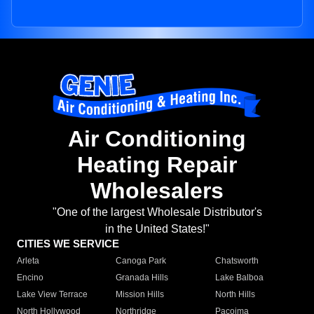
Air Conditioning
Heating Repair
Wholesalers
"One of the largest Wholesale Distributor's
in the United States!"
CITIES WE SERVICE
Arleta
Canoga Park
Chatsworth
Encino
Granada Hills
Lake Balboa
Lake View Terrace
Mission Hills
North Hills
North Hollywood
Northridge
Pacoima