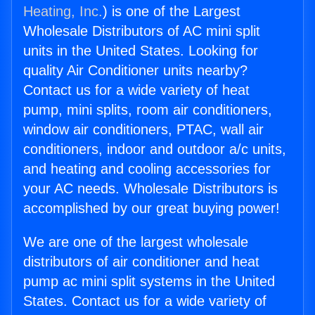
Heating, Inc.
) is one of the Largest
Wholesale Distributors of AC mini split
units in the United States. Looking for
quality Air Conditioner units nearby?
Contact us for a wide variety of heat
pump, mini splits, room air conditioners,
window air conditioners, PTAC, wall air
conditioners, indoor and outdoor a/c units,
and heating and cooling accessories for
your AC needs. Wholesale Distributors is
accomplished by our great buying power!
We are one of the largest wholesale
distributors of air conditioner and heat
pump ac mini split systems in the United
States. Contact us for a wide variety of