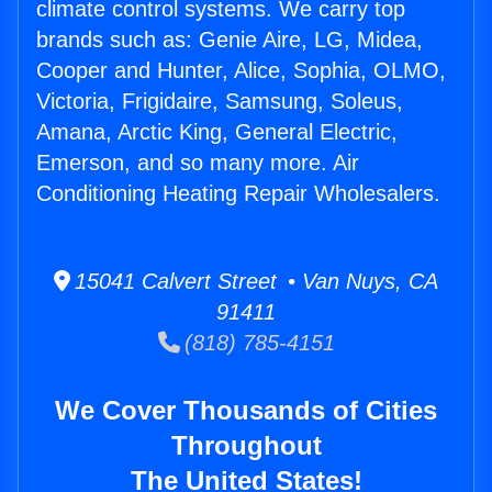
climate control systems. We carry top
brands such as: Genie Aire, LG, Midea,
Cooper and Hunter, Alice, Sophia, OLMO,
Victoria, Frigidaire, Samsung, Soleus,
Amana, Arctic King, General Electric,
Emerson, and so many more. Air
Conditioning Heating Repair Wholesalers.
15041 Calvert Street • Van Nuys, CA
91411
(818) 785-4151
We Cover Thousands of Cities
Throughout
The United States!