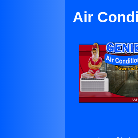
Air Condi