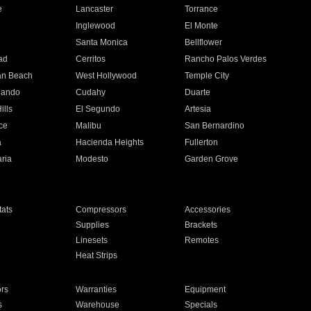
e
Lancaster
Torrance
Inglewood
El Monte
n
Santa Monica
Bellflower
ad
Cerritos
Rancho Palos Verdes
an Beach
West Hollywood
Temple City
nando
Cudahy
Duarte
ills
El Segundo
Artesia
ce
Malibu
San Bernardino
a
Hacienda Heights
Fullerton
ria
Modesto
Garden Grove
ats
Compressors
Accessories
Supplies
Brackets
Linesets
Remotes
Heat Strips
ors
Warranties
Equipment
s
Warehouse
Specials