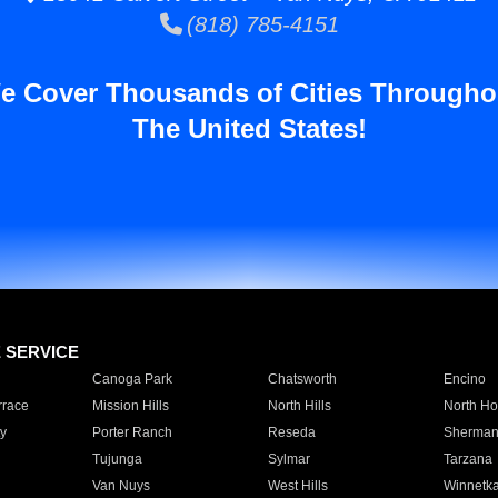
(818) 785-4151
e Cover Thousands of Cities Througho
The United States!
E SERVICE
Canoga Park
Chatsworth
Encino
rrace
Mission Hills
North Hills
North Ho
y
Porter Ranch
Reseda
Sherman
Tujunga
Sylmar
Tarzana
Van Nuys
West Hills
Winnetk