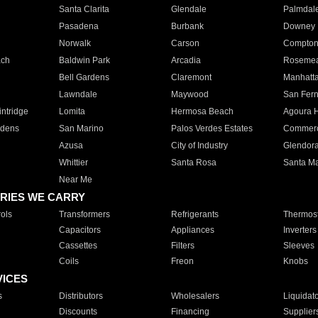
Santa Clarita
Glendale
Palmdal
Pasadena
Burbank
Downey
Norwalk
Carson
Compto
ach
Baldwin Park
Arcadia
Roseme
Bell Gardens
Claremont
Manhatt
Lawndale
Maywood
San Fer
ntridge
Lomita
Hermosa Beach
Agoura H
rdens
San Marino
Palos Verdes Estates
Commer
Azusa
City of Industry
Glendor
Whittier
Santa Rosa
Santa Ma
Near Me
RIES WE CARRY
ols
Transformers
Refrigerants
Thermost
Capacitors
Appliances
Inverters
Cassettes
Filters
Sleeves
Coils
Freon
Knobs
VICES
s
Distributors
Wholesalers
Liquidat
Discounts
Financing
Supplier