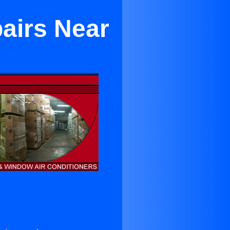
pairs Near