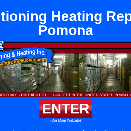
tioning Heating Re
Pomona
ENTER
(Our Main Website)