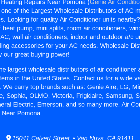
g Heating Repairs Near Pomona (
Genie Air Conditi
s one of the Largest Wholesale Distributors of AC min
s. Looking for quality Air Conditioner units nearby
f heat pump, mini splits, room air conditioners, win
AC, wall air conditioners, indoor and outdoor a/c u
ling accessories for your AC needs. Wholesale Dist
 our great buying power!
he largest wholesale distributors of air conditione
stems in the United States. Contact us for a wide va
. We carry top brands such as: Genie Aire, LG, M
ce, Sophia, OLMO, Victoria, Frigidaire, Samsung, 
neral Electric, Emerson, and so many more. Air Con
s Near Pomona.
15041 Calvert Street • Van Nuys, CA 91411