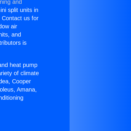
oning and
i split units in
? Contact us for
dow air
nits, and
ributors is
r and heat pump
riety of climate
idea, Cooper
Soleus, Amana,
ditioning