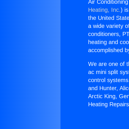
Air Conditionin
Heating, Inc.
) i
the United State
a wide variety o
conditioners, PT
heating and coo
accomplished by
We are one of t
ac mini split sy
control systems
and Hunter, Ali
Arctic King, Ge
Heating Repair