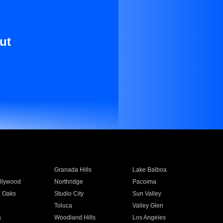
ut
Granada Hills
Lake Balboa
llywood
Northridge
Pacoima
 Oaks
Studio City
Sun Valley
Toluca
Valley Glen
a
Woodland Hills
Los Angeles