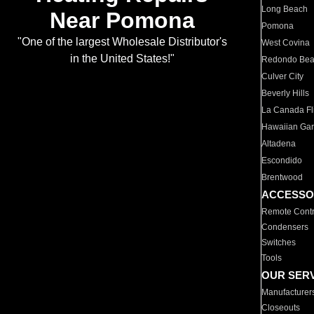
Long Beach
Near Pomona
Pomona
"One of the largest Wholesale Distributor's
West Covina
in the United States!"
Redondo Be
Culver City
Beverly Hills
La Canada Fli
Hawaiian Ga
Altadena
Escondido
Brentwood
ACCESSO
Remote Contr
Condensers
Switches
Tools
OUR SER
Manufacturer
Closeouts