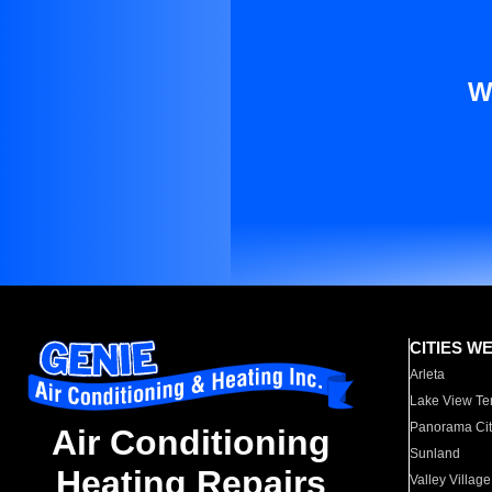
W
CITIES W
Arleta
Lake View Te
Panorama Cit
Air Conditioning
Sunland
Heating Repairs
Valley Village