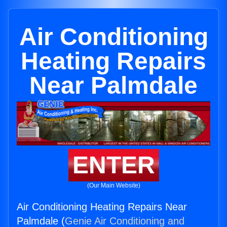
Air Conditioning
Heating Repairs
Near Palmdale
ENTER
(Our Main Website)
Air Conditioning Heating Repairs Near
Palmdale (
Genie Air Conditioning and