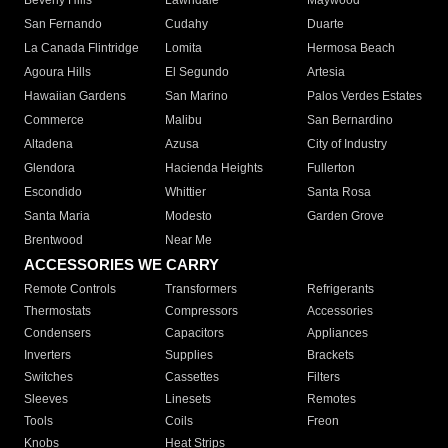
Beverly Hills
Lawndale
Maywood
San Fernando
Cudahy
Duarte
La Canada Flintridge
Lomita
Hermosa Beach
Agoura Hills
El Segundo
Artesia
Hawaiian Gardens
San Marino
Palos Verdes Estates
Commerce
Malibu
San Bernardino
Altadena
Azusa
City of Industry
Glendora
Hacienda Heights
Fullerton
Escondido
Whittier
Santa Rosa
Santa Maria
Modesto
Garden Grove
Brentwood
Near Me
ACCESSORIES WE CARRY
Remote Controls
Transformers
Refrigerants
Thermostats
Compressors
Accessories
Condensers
Capacitors
Appliances
Inverters
Supplies
Brackets
Switches
Cassettes
Filters
Sleeves
Linesets
Remotes
Tools
Coils
Freon
Knobs
Heat Strips