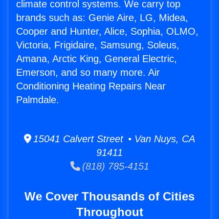
climate control systems. We carry top
brands such as: Genie Aire, LG, Midea,
Cooper and Hunter, Alice, Sophia, OLMO,
Victoria, Frigidaire, Samsung, Soleus,
Amana, Arctic King, General Electric,
Emerson, and so many more. Air
Conditioning Heating Repairs Near
Palmdale.
15041 Calvert Street • Van Nuys, CA
91411
(818) 785-4151
We Cover Thousands of Cities
Throughout