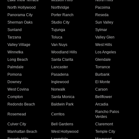
Lake View Terrace
Mission Hills
North Hills
North Hollywood
Northridge
Pacoima
Panorama City
Porter Ranch
Reseda
Sherman Oaks
Studio City
Sun Valley
Sunland
Tujunga
Sylmar
Tarzana
Toluca
Valley Glen
Valley Village
Van Nuys
West Hills
Winnetka
Woodland Hills
Los Angeles
Long Beach
Santa Clarita
Glendale
Palmdale
Lancaster
Torrance
Pomona
Pasadena
Burbank
Downey
Inglewood
El Monte
West Covina
Norwalk
Carson
Compton
Santa Monica
Bellflower
Redondo Beach
Baldwin Park
Arcadia
Rancho Palos
Rosemead
Cerritos
Verdes
Culver City
Bell Gardens
Claremont
Manhattan Beach
West Hollywood
Temple City