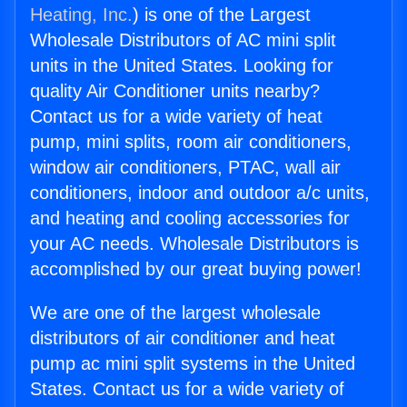
Heating, Inc.
) is one of the Largest
Wholesale Distributors of AC mini split
units in the United States. Looking for
quality Air Conditioner units nearby?
Contact us for a wide variety of heat
pump, mini splits, room air conditioners,
window air conditioners, PTAC, wall air
conditioners, indoor and outdoor a/c units,
and heating and cooling accessories for
your AC needs. Wholesale Distributors is
accomplished by our great buying power!
We are one of the largest wholesale
distributors of air conditioner and heat
pump ac mini split systems in the United
States. Contact us for a wide variety of