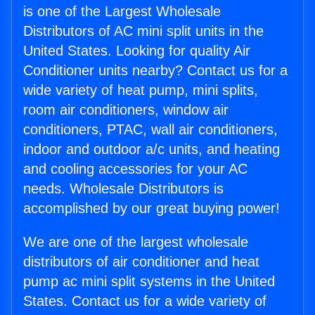
is one of the Largest Wholesale
Distributors of AC mini split units in the
United States. Looking for quality Air
Conditioner units nearby? Contact us for a
wide variety of heat pump, mini splits,
room air conditioners, window air
conditioners, PTAC, wall air conditioners,
indoor and outdoor a/c units, and heating
and cooling accessories for your AC
needs. Wholesale Distributors is
accomplished by our great buying power!
We are one of the largest wholesale
distributors of air conditioner and heat
pump ac mini split systems in the United
States. Contact us for a wide variety of