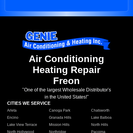
Air Conditioning
Heating Repair
Freon
"One of the largest Wholesale Distributor's
in the United States!"
CITIES WE SERVICE
Arleta
Canoga Park
Chatsworth
Encino
Granada Hills
Lake Balboa
Lake View Terrace
Mission Hills
North Hills
North Hollywood
Northridge
Pacoima