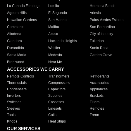
La Canada Flintridge
Lomita
Hermosa Beach
Agoura Hills
El Segundo
Artesia
Hawaiian Gardens
San Marino
Palos Verdes Estates
Commerce
Malibu
San Bernardino
Altadena
Azusa
City of Industry
Glendora
Hacienda Heights
Fullerton
Escondido
Whittier
Santa Rosa
Santa Maria
Modesto
Garden Grove
Brentwood
Near Me
ACCESSORIES WE CARRY
Remote Controls
Transformers
Refrigerants
Thermostats
Compressors
Accessories
Condensers
Capacitors
Appliances
Inverters
Supplies
Brackets
Switches
Cassettes
Filters
Sleeves
Linesets
Remotes
Tools
Coils
Freon
Knobs
Heat Strips
OUR SERVICES