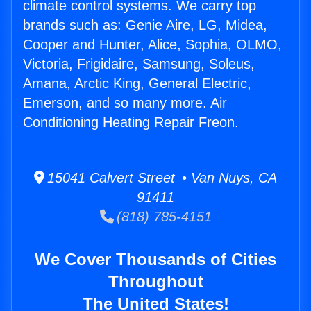
climate control systems. We carry top
brands such as: Genie Aire, LG, Midea,
Cooper and Hunter, Alice, Sophia, OLMO,
Victoria, Frigidaire, Samsung, Soleus,
Amana, Arctic King, General Electric,
Emerson, and so many more. Air
Conditioning Heating Repair Freon.
15041 Calvert Street • Van Nuys, CA
91411
(818) 785-4151
We Cover Thousands of Cities
Throughout
The United States!