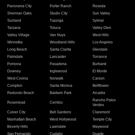
Panorama City
Porter Ranch
Reseda
Sherman Oaks
Studio City
Sun Valley
Sunland
Tujunga
Sylmar
Tarzana
Toluca
Valley Glen
Valley Village
Van Nuys
West Hills
Winnetka
Woodland Hills
Los Angeles
Long Beach
Santa Clarita
Glendale
Palmdale
Lancaster
Torrance
Pomona
Pasadena
Burbank
Downey
Inglewood
El Monte
West Covina
Norwalk
Carson
Compton
Santa Monica
Bellflower
Redondo Beach
Baldwin Park
Arcadia
Rancho Palos
Rosemead
Cerritos
Verdes
Culver City
Bell Gardens
Claremont
Manhattan Beach
West Hollywood
Temple City
Beverly Hills
Lawndale
Maywood
San Fernando
Cudahy
Duarte