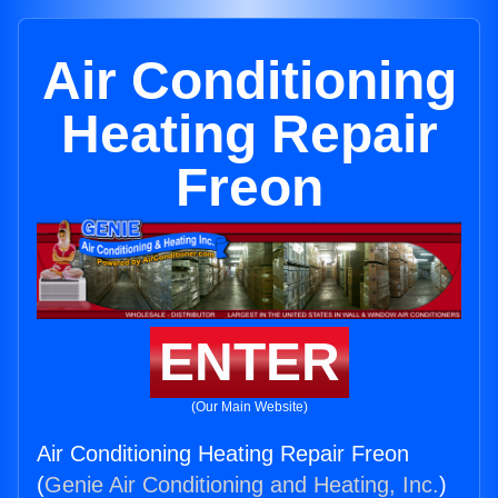
Air Conditioning
Heating Repair
Freon
ENTER
(Our Main Website)
Air Conditioning Heating Repair Freon
(
Genie Air Conditioning and Heating, Inc.
)