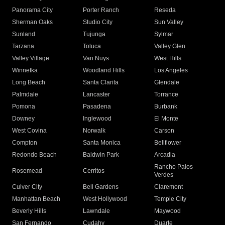
Panorama City
Porter Ranch
Reseda
Sherman Oaks
Studio City
Sun Valley
Sunland
Tujunga
Sylmar
Tarzana
Toluca
Valley Glen
Valley Village
Van Nuys
West Hills
Winnetka
Woodland Hills
Los Angeles
Long Beach
Santa Clarita
Glendale
Palmdale
Lancaster
Torrance
Pomona
Pasadena
Burbank
Downey
Inglewood
El Monte
West Covina
Norwalk
Carson
Compton
Santa Monica
Bellflower
Redondo Beach
Baldwin Park
Arcadia
Rancho Palos
Rosemead
Cerritos
Verdes
Culver City
Bell Gardens
Claremont
Manhattan Beach
West Hollywood
Temple City
Beverly Hills
Lawndale
Maywood
San Fernando
Cudahy
Duarte