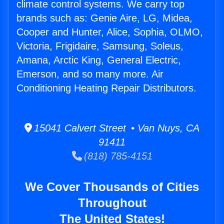
climate control systems. We carry top
brands such as: Genie Aire, LG, Midea,
Cooper and Hunter, Alice, Sophia, OLMO,
Victoria, Frigidaire, Samsung, Soleus,
Amana, Arctic King, General Electric,
Emerson, and so many more. Air
Conditioning Heating Repair Distributors.
15041 Calvert Street • Van Nuys, CA
91411
(818) 785-4151
We Cover Thousands of Cities
Throughout
The United States!