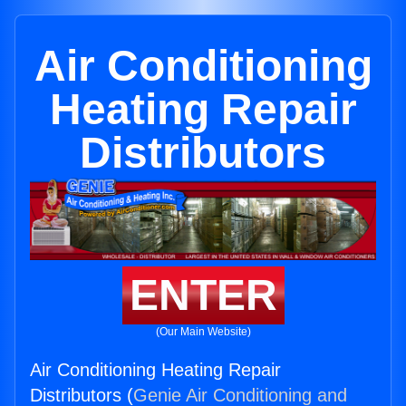
Air Conditioning
Heating Repair
Distributors
ENTER
(Our Main Website)
Air Conditioning Heating Repair
Distributors (
Genie Air Conditioning and