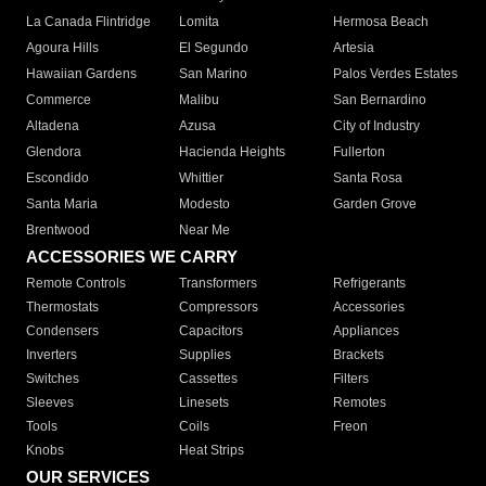
La Canada Flintridge
Lomita
Hermosa Beach
Agoura Hills
El Segundo
Artesia
Hawaiian Gardens
San Marino
Palos Verdes Estates
Commerce
Malibu
San Bernardino
Altadena
Azusa
City of Industry
Glendora
Hacienda Heights
Fullerton
Escondido
Whittier
Santa Rosa
Santa Maria
Modesto
Garden Grove
Brentwood
Near Me
ACCESSORIES WE CARRY
Remote Controls
Transformers
Refrigerants
Thermostats
Compressors
Accessories
Condensers
Capacitors
Appliances
Inverters
Supplies
Brackets
Switches
Cassettes
Filters
Sleeves
Linesets
Remotes
Tools
Coils
Freon
Knobs
Heat Strips
OUR SERVICES