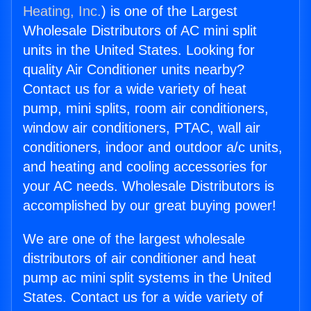
Heating, Inc.
) is one of the Largest
Wholesale Distributors of AC mini split
units in the United States. Looking for
quality Air Conditioner units nearby?
Contact us for a wide variety of heat
pump, mini splits, room air conditioners,
window air conditioners, PTAC, wall air
conditioners, indoor and outdoor a/c units,
and heating and cooling accessories for
your AC needs. Wholesale Distributors is
accomplished by our great buying power!
We are one of the largest wholesale
distributors of air conditioner and heat
pump ac mini split systems in the United
States. Contact us for a wide variety of