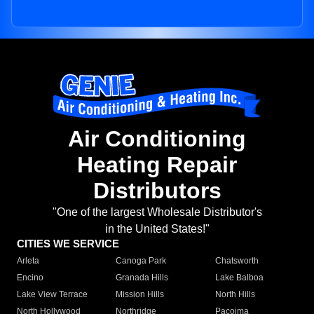
Air Conditioning
Heating Repair
Distributors
"One of the largest Wholesale Distributor's
in the United States!"
CITIES WE SERVICE
Arleta
Canoga Park
Chatsworth
Encino
Granada Hills
Lake Balboa
Lake View Terrace
Mission Hills
North Hills
North Hollywood
Northridge
Pacoima